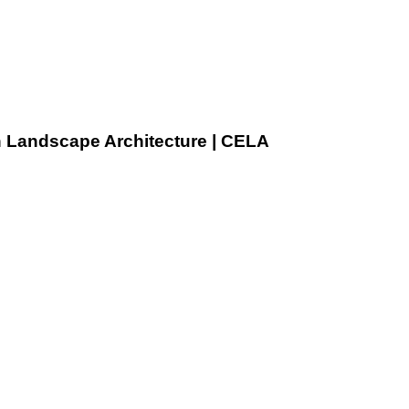
n Landscape Architecture | CELA