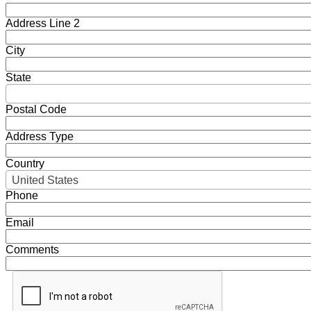
Address Line 2
City
State
Postal Code
Address Type
Country
United States
Phone
Email
Comments