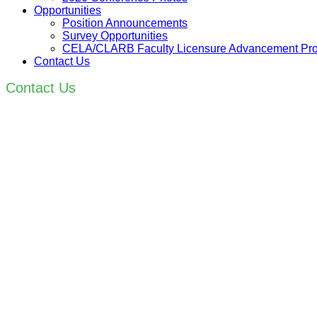
Opportunities
Position Announcements
Survey Opportunities
CELA/CLARB Faculty Licensure Advancement Pr
Contact Us
Contact Us