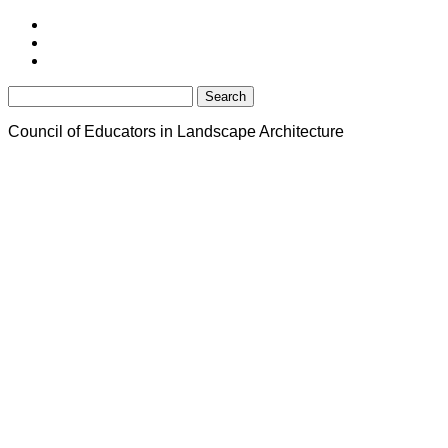
Search
for:
Council of Educators in Landscape Architecture