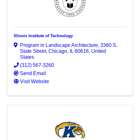
Illinois Institute of Technology
Program in Landscape Architecture
,
3360 S.
State Street
,
Chicago
,
IL
60616
, United
States
(312) 567-3260
Send Email
Visit Website