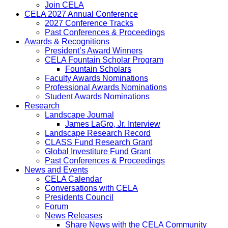
Join CELA
CELA 2027 Annual Conference
2027 Conference Tracks
Past Conferences & Proceedings
Awards & Recognitions
President’s Award Winners
CELA Fountain Scholar Program
Fountain Scholars
Faculty Awards Nominations
Professional Awards Nominations
Student Awards Nominations
Research
Landscape Journal
James LaGro, Jr. Interview
Landscape Research Record
CLASS Fund Research Grant
Global Investiture Fund Grant
Past Conferences & Proceedings
News and Events
CELA Calendar
Conversations with CELA
Presidents Council
Forum
News Releases
Share News with the CELA Community