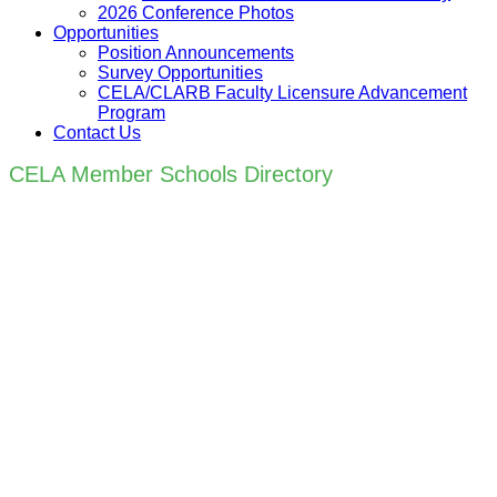
2026 Conference Photos
Opportunities
Position Announcements
Survey Opportunities
CELA/CLARB Faculty Licensure Advancement
Program
Contact Us
CELA Member Schools Directory