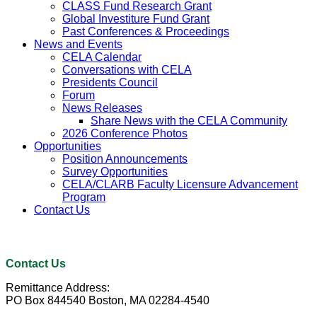
CLASS Fund Research Grant
Global Investiture Fund Grant
Past Conferences & Proceedings
News and Events
CELA Calendar
Conversations with CELA
Presidents Council
Forum
News Releases
Share News with the CELA Community
2026 Conference Photos
Opportunities
Position Announcements
Survey Opportunities
CELA/CLARB Faculty Licensure Advancement
Program
Contact Us
Contact Us
Remittance Address:
PO Box 844540 Boston, MA 02284-4540