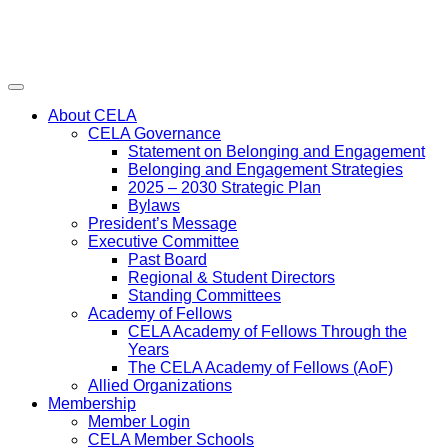
Menu
About CELA
CELA Governance
Statement on Belonging and Engagement
Belonging and Engagement Strategies
2025 – 2030 Strategic Plan
Bylaws
President’s Message
Executive Committee
Past Board
Regional & Student Directors
Standing Committees
Academy of Fellows
CELA Academy of Fellows Through the
Years
The CELA Academy of Fellows (AoF)
Allied Organizations
Membership
Member Login
CELA Member Schools