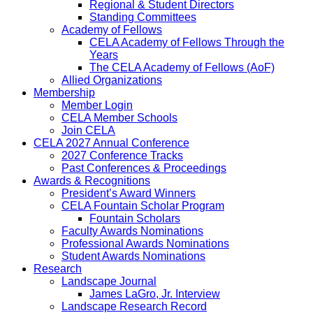
Regional & Student Directors
Standing Committees
Academy of Fellows
CELA Academy of Fellows Through the
Years
The CELA Academy of Fellows (AoF)
Allied Organizations
Membership
Member Login
CELA Member Schools
Join CELA
CELA 2027 Annual Conference
2027 Conference Tracks
Past Conferences & Proceedings
Awards & Recognitions
President’s Award Winners
CELA Fountain Scholar Program
Fountain Scholars
Faculty Awards Nominations
Professional Awards Nominations
Student Awards Nominations
Research
Landscape Journal
James LaGro, Jr. Interview
Landscape Research Record