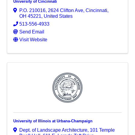
University of Cincinnati
P.O. 210016
,
2624 Clifton Ave
,
Cincinnati
,
OH
45221
, United States
513-556-4933
Send Email
Visit Website
University of Illinois at Urbana-Champaign
Dept. of Landscape Architecture, 101 Temple