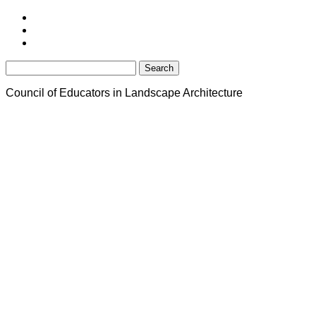
Search
for:
Council of Educators in Landscape Architecture