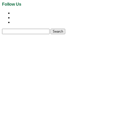
Follow Us
Search
for: