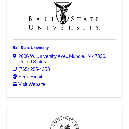
Ball State University
2006 W. University Ave.
,
Muncie
,
IN
47306
,
United States
(765) 285-4258
Send Email
Visit Website