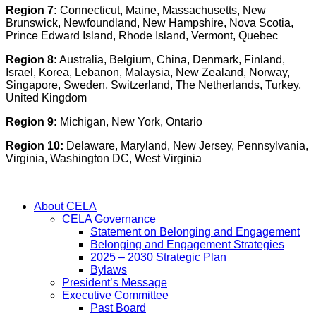
Region 7:
Connecticut, Maine, Massachusetts, New
Brunswick, Newfoundland, New Hampshire, Nova Scotia,
Prince Edward Island, Rhode Island, Vermont, Quebec
Region 8:
Australia, Belgium, China, Denmark, Finland,
Israel, Korea, Lebanon, Malaysia, New Zealand, Norway,
Singapore, Sweden, Switzerland, The Netherlands, Turkey,
United Kingdom
Region 9:
Michigan, New York, Ontario
Region 10:
Delaware, Maryland, New Jersey, Pennsylvania,
Virginia, Washington DC, West Virginia
About CELA
CELA Governance
Statement on Belonging and Engagement
Belonging and Engagement Strategies
2025 – 2030 Strategic Plan
Bylaws
President’s Message
Executive Committee
Past Board