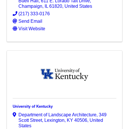
Buell Hall
,
611 E. Lorado Taft Drive
,
Champaign
,
IL
61820
, United States
(217) 333-0176
Send Email
Visit Website
University of Kentucky
Department of Landscape Architecture
,
349
Scott Street
,
Lexington
,
KY
40506
, United
States