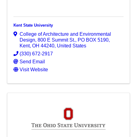
Kent State University
College of Architecture and Environmental
Design
,
800 E Summit St., PO BOX 5190
,
Kent
,
OH
44240
, United States
(330) 672-2917
Send Email
Visit Website