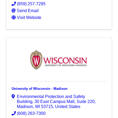
(859) 257-7295
Send Email
Visit Website
University of Wisconsin - Madison
Environmental Protection and Safety
Building
,
30 East Campus Mall, Suite 220
,
Madison
,
WI
53715
, United States
(608) 263-7300