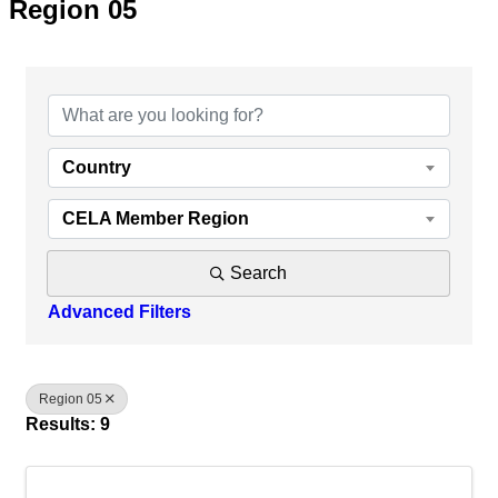
Region 05
{Directory Results}
Country
CELA Member Region
Search
Advanced Filters
Region 05
Results: 9