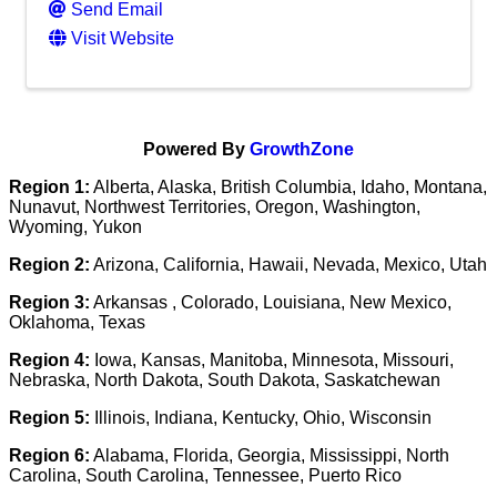
Send Email
Visit Website
Powered By
GrowthZone
Region 1:
Alberta, Alaska, British Columbia, Idaho, Montana,
Nunavut, Northwest Territories, Oregon, Washington,
Wyoming, Yukon
Region 2:
Arizona, California, Hawaii, Nevada, Mexico, Utah
Region 3:
Arkansas , Colorado, Louisiana, New Mexico,
Oklahoma, Texas
Region 4:
Iowa, Kansas, Manitoba, Minnesota, Missouri,
Nebraska, North Dakota, South Dakota, Saskatchewan
Region 5:
Illinois, Indiana, Kentucky, Ohio, Wisconsin
Region 6:
Alabama, Florida, Georgia, Mississippi, North
Carolina, South Carolina, Tennessee, Puerto Rico