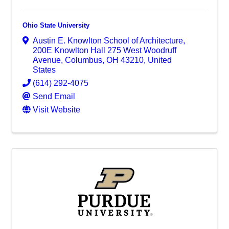
Ohio State University
Austin E. Knowlton School of Architecture
,
200E Knowlton Hall 275 West Woodruff
Avenue
,
Columbus
,
OH
43210
, United
States
(614) 292-4075
Send Email
Visit Website