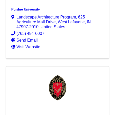
Purdue University
Landscape Architecture Program
,
625
Agriculture Mall Drive
,
West Lafayette
,
IN
47907-2010
, United States
(765) 494-6007
Send Email
Visit Website