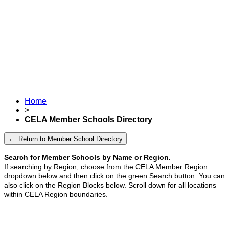
Home
>
CELA Member Schools Directory
←
Return to Member School Directory
Search for Member Schools by Name or Region.
If searching by Region, choose from the CELA Member Region
dropdown below and then click on the green Search button.
You can
also click on the Region Blocks below. Scroll down for all locations
within CELA Region boundaries.