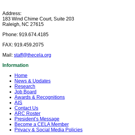
Address:
183 Wind Chime Court, Suite 203
Raleigh, NC 27615
Phone:
919.674.4185
FAX:
919.459.2075
Mail:
staff@thecela.org
Information
Home
News & Updates
Research
Job Board
Awards & Recognitions
AIS
Contact Us
ARC Roster
President’s Message
Become a CELA Member
Privacy & Social Media Policies