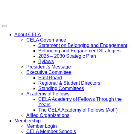
Menu
About CELA
CELA Governance
Statement on Belonging and Engagement
Belonging and Engagement Strategies
2025 – 2030 Strategic Plan
Bylaws
President’s Message
Executive Committee
Past Board
Regional & Student Directors
Standing Committees
Academy of Fellows
CELA Academy of Fellows Through the
Years
The CELA Academy of Fellows (AoF)
Allied Organizations
Membership
Member Login
CELA Member Schools