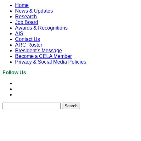
Home
News & Updates
Research
Job Board
Awards & Recognitions
AIS
Contact Us
ARC Roster
President’s Message
Become a CELA Member
Privacy & Social Media Policies
Follow Us
Search
for: