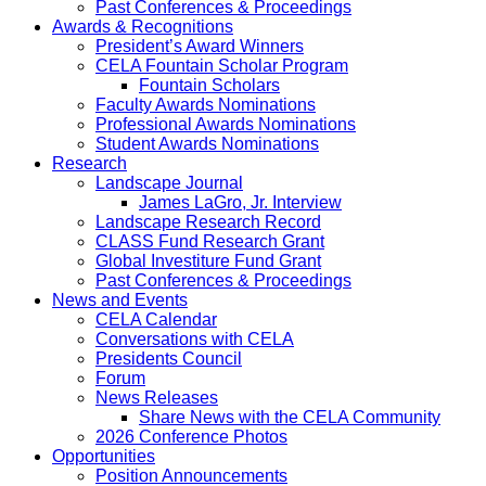
Past Conferences & Proceedings
Awards & Recognitions
President’s Award Winners
CELA Fountain Scholar Program
Fountain Scholars
Faculty Awards Nominations
Professional Awards Nominations
Student Awards Nominations
Research
Landscape Journal
James LaGro, Jr. Interview
Landscape Research Record
CLASS Fund Research Grant
Global Investiture Fund Grant
Past Conferences & Proceedings
News and Events
CELA Calendar
Conversations with CELA
Presidents Council
Forum
News Releases
Share News with the CELA Community
2026 Conference Photos
Opportunities
Position Announcements