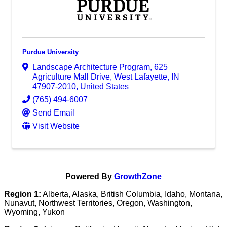
Purdue University
Landscape Architecture Program
,
625
Agriculture Mall Drive
,
West Lafayette
,
IN
47907-2010
, United States
(765) 494-6007
Send Email
Visit Website
Powered By
GrowthZone
Region 1:
Alberta, Alaska, British Columbia, Idaho, Montana,
Nunavut, Northwest Territories, Oregon, Washington,
Wyoming, Yukon