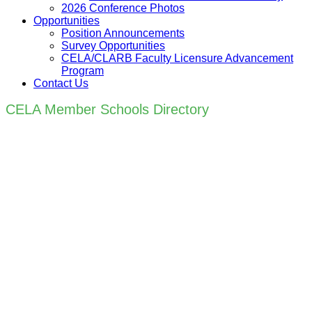
2026 Conference Photos
Opportunities
Position Announcements
Survey Opportunities
CELA/CLARB Faculty Licensure Advancement
Program
Contact Us
CELA Member Schools Directory