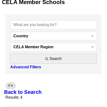
CELA Member Schools
Country
CELA Member Region
Search
Advanced Filters
P
Back to Search
Results: 4