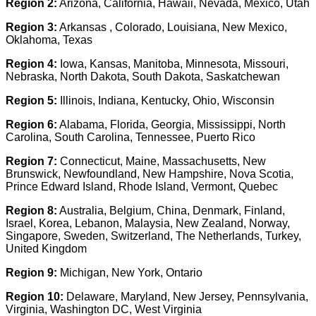
Region 2:
Arizona, California, Hawaii, Nevada, Mexico, Utah
Region 3:
Arkansas , Colorado, Louisiana, New Mexico,
Oklahoma, Texas
Region 4:
Iowa, Kansas, Manitoba, Minnesota, Missouri,
Nebraska, North Dakota, South Dakota, Saskatchewan
Region 5:
Illinois, Indiana, Kentucky, Ohio, Wisconsin
Region 6:
Alabama, Florida, Georgia, Mississippi, North
Carolina, South Carolina, Tennessee, Puerto Rico
Region 7:
Connecticut, Maine, Massachusetts, New
Brunswick, Newfoundland, New Hampshire, Nova Scotia,
Prince Edward Island, Rhode Island, Vermont, Quebec
Region 8:
Australia, Belgium, China, Denmark, Finland,
Israel, Korea, Lebanon, Malaysia, New Zealand, Norway,
Singapore, Sweden, Switzerland, The Netherlands, Turkey,
United Kingdom
Region 9:
Michigan, New York, Ontario
Region 10:
Delaware, Maryland, New Jersey, Pennsylvania,
Virginia, Washington DC, West Virginia