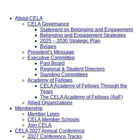
About CELA
CELA Governance
Statement on Belonging and Engagement
Belonging and Engagement Strategies
2025 – 2030 Strategic Plan
Bylaws
President’s Message
Executive Committee
Past Board
Regional & Student Directors
Standing Committees
Academy of Fellows
CELA Academy of Fellows Through the
Years
The CELA Academy of Fellows (AoF)
Allied Organizations
Membership
Member Login
CELA Member Schools
Join CELA
CELA 2027 Annual Conference
2027 Conference Tracks