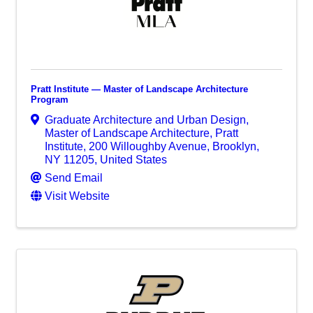
Pratt Institute — Master of Landscape Architecture
Program
Graduate Architecture and Urban Design,
Master of Landscape Architecture, Pratt
Institute
,
200 Willoughby Avenue
,
Brooklyn
,
NY
11205
, United States
Send Email
Visit Website