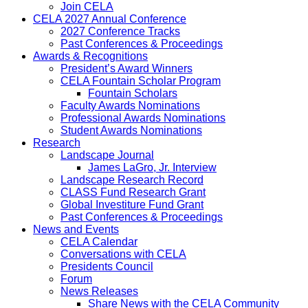
Join CELA
CELA 2027 Annual Conference
2027 Conference Tracks
Past Conferences & Proceedings
Awards & Recognitions
President’s Award Winners
CELA Fountain Scholar Program
Fountain Scholars
Faculty Awards Nominations
Professional Awards Nominations
Student Awards Nominations
Research
Landscape Journal
James LaGro, Jr. Interview
Landscape Research Record
CLASS Fund Research Grant
Global Investiture Fund Grant
Past Conferences & Proceedings
News and Events
CELA Calendar
Conversations with CELA
Presidents Council
Forum
News Releases
Share News with the CELA Community