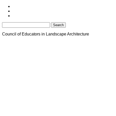
Search
for:
Council of Educators in Landscape Architecture