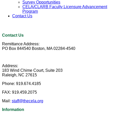
Survey Opportunities
CELA/CLARB Faculty Licensure Advancement
Program
Contact Us
Contact Us
Remittance Address:
PO Box 844540 Boston, MA 02284-4540
Address:
183 Wind Chime Court, Suite 203
Raleigh, NC 27615
Phone:
919.674.4185
FAX:
919.459.2075
Mail:
staff@thecela.org
Information