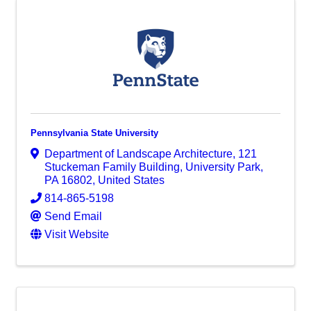
Pennsylvania State University
Department of Landscape Architecture
,
121
Stuckeman Family Building
,
University Park
,
PA
16802
, United States
814-865-5198
Send Email
Visit Website