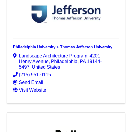
Philadelphia University + Thomas Jefferson University
Landscape Architecture Program
,
4201
Henry Avenue
,
Philadelphia
,
PA
19144-
5497
, United States
(215) 951-0115
Send Email
Visit Website