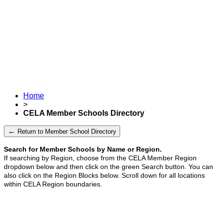
Home
>
CELA Member Schools Directory
←
Return to Member School Directory
Search for Member Schools by Name or Region.
If searching by Region, choose from the CELA Member Region
dropdown below and then click on the green Search button.
You can
also click on the Region Blocks below. Scroll down for all locations
within CELA Region boundaries.