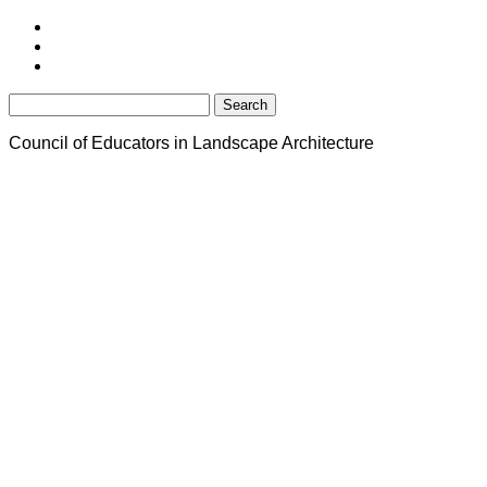
Search
for:
Council of Educators in Landscape Architecture