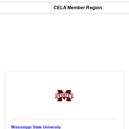
CELA Member Region
Mississippi State University