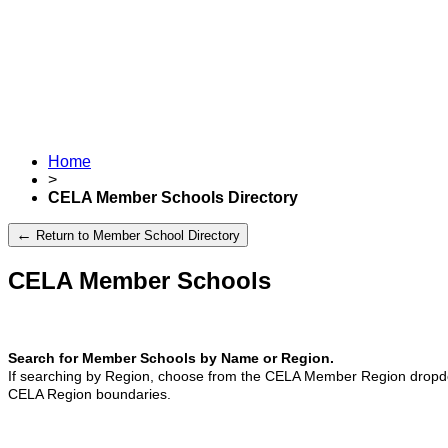
Home
>
CELA Member Schools Directory
←
Return to Member School Directory
CELA Member Schools
Search for Member Schools by Name or Region.
If searching by Region, choose from the CELA Member Region dropdo
CELA Region boundaries.