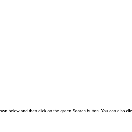
wn below and then click on the green Search button.
You can also clic