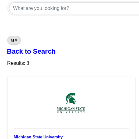
M
Back to Search
Results: 3
Michigan State University