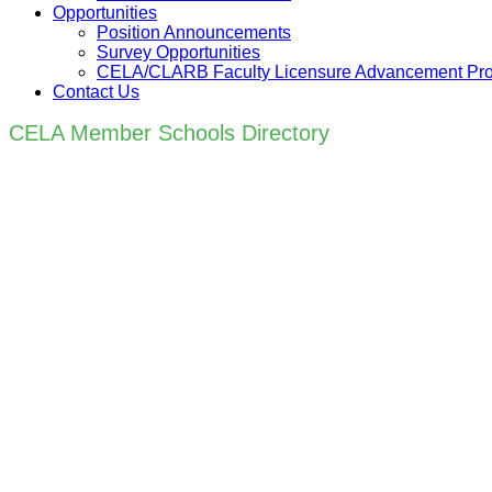
Opportunities
Position Announcements
Survey Opportunities
CELA/CLARB Faculty Licensure Advancement Pr
Contact Us
CELA Member Schools Directory