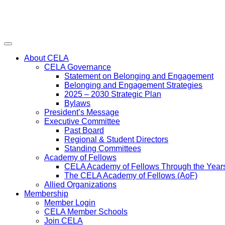
Menu
About CELA
CELA Governance
Statement on Belonging and Engagement
Belonging and Engagement Strategies
2025 – 2030 Strategic Plan
Bylaws
President’s Message
Executive Committee
Past Board
Regional & Student Directors
Standing Committees
Academy of Fellows
CELA Academy of Fellows Through the Year
The CELA Academy of Fellows (AoF)
Allied Organizations
Membership
Member Login
CELA Member Schools
Join CELA