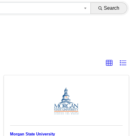
Search
Morgan State University