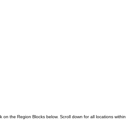
k on the Region Blocks below. Scroll down for all locations within