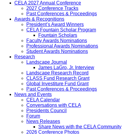
CELA 2027 Annual Conference
2027 Conference Tracks
Past Conferences & Proceedings
Awards & Recognitions
President’s Award Winners
CELA Fountain Scholar Program
Fountain Scholars
Faculty Awards Nominations
Professional Awards Nominations
Student Awards Nominations
Research
Landscape Journal
James LaGro, Jr. Interview
Landscape Research Record
CLASS Fund Research Grant
Global Investiture Fund Grant
Past Conferences & Proceedings
News and Events
CELA Calendar
Conversations with CELA
Presidents Council
Forum
News Releases
Share News with the CELA Community
2026 Conference Photos